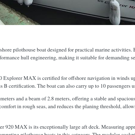
ore pilothouse boat designed for practical marine activities. 
formance hull engineering, making it suitable for demanding sea
 Explorer MAX is certified for offshore navigation in winds up
ss B certification. The boat can also carry up to 10 passengers
meters and a beam of 2.8 meters, offering a stable and spacious
 comfort in rough seas, and reduces the planing threshold, allo
rker 920 MAX is its exceptionally large aft deck. Measuring app
competing pilothouse boats in this category. The modular cockpi