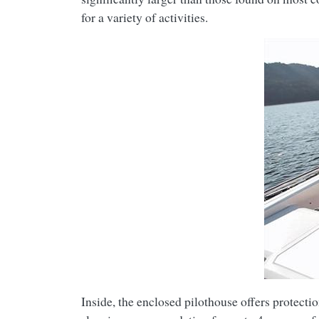
for a variety of activities.
Inside, the enclosed pilothouse offers protecti