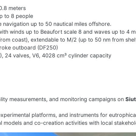
0.8 meters
p to 8 people
e navigation up to 50 nautical miles offshore.
ith winds up to Beaufort scale 8 and waves up to 4 m
rom coast), extendable to M/2 (up to 50 nm from shel
troke outboard (DF250)
 24 valves, V6, 4028 cm³ cylinder capacity
ality measurements, and monitoring campaigns on
Siu
perimental platforms, and instruments for eutrophica
l models and co-creation activities with local stakehol