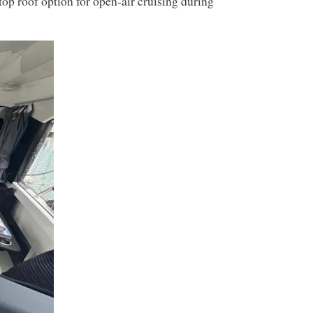
op roof option for open-air cruising during