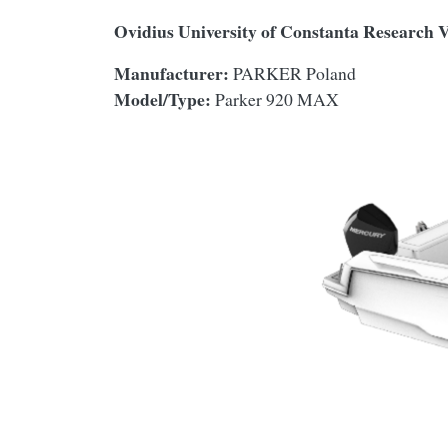
Ovidius University of Constanta Research 
Manufacturer:
PARKER Poland
Model/Type:
Parker 920 MAX