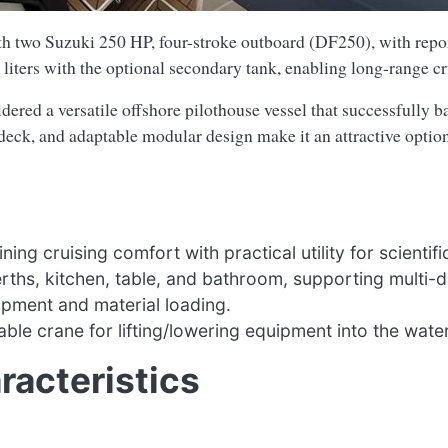
 two Suzuki 250 HP, four-stroke outboard (DF250), with repo
 liters with the optional secondary tank, enabling long-range cr
ered a versatile offshore pilothouse vessel that successfully b
deck, and adaptable modular design make it an attractive option
g cruising comfort with practical utility for scientifi
rths, kitchen, table, and bathroom, supporting multi-da
ipment and material loading.
le crane for lifting/lowering equipment into the water
racteristics