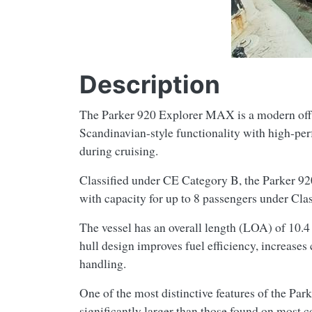
Description
The Parker 920 Explorer MAX is a modern offsh
Scandinavian-style functionality with high-per
during cruising.
Classified under CE Category B, the Parker 920
with capacity for up to 8 passengers under Cla
The vessel has an overall length (LOA) of 10.4 
hull design improves fuel efficiency, increases
handling.
One of the most distinctive features of the Pa
significantly larger than those found on most 