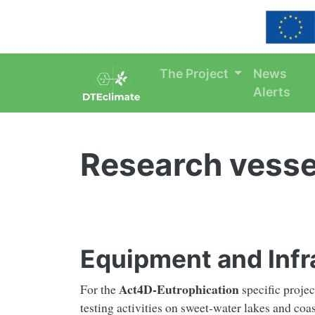
Skip navigation
The Project
News
Alerts
Research vesse
Equipment and Infra
Act4D-Eutrophication
For the
specific projec
testing activities on sweet-water lakes and coas