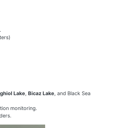
.
ters)
tghiol Lake
,
Bicaz Lake
, and Black Sea
tion monitoring.
ders.