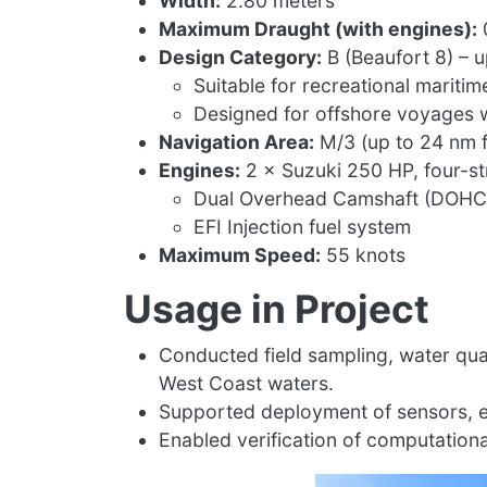
Width:
2.80 meters
Maximum Draught (with engines):
Design Category:
B (Beaufort 8) – u
Suitable for recreational maritim
Designed for offshore voyages w
Navigation Area:
M/3 (up to 24 nm f
Engines:
2 × Suzuki 250 HP, four-s
Dual Overhead Camshaft (DOHC),
EFI Injection fuel system
Maximum Speed:
55 knots
Usage in Project
Conducted field sampling, water qu
West Coast waters.
Supported deployment of sensors, ex
Enabled verification of computationa