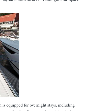
n is equipped for overnight stays, including