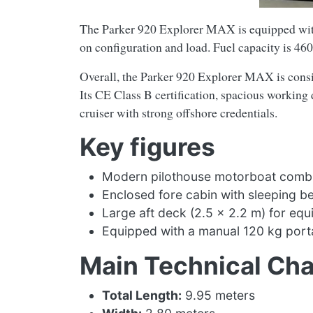
The Parker 920 Explorer MAX is equipped with
on configuration and load. Fuel capacity is 460
Overall, the Parker 920 Explorer MAX is consid
Its CE Class B certification, spacious working 
cruiser with strong offshore credentials.
Key figures
Modern pilothouse motorboat combinin
Enclosed fore cabin with sleeping be
Large aft deck (2.5 × 2.2 m) for equ
Equipped with a manual 120 kg portab
Main Technical Cha
Total Length:
9.95 meters