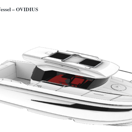
Vessel – OVIDIUS