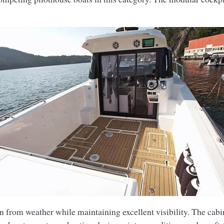
on from weather while maintaining excellent visibility. The cabi