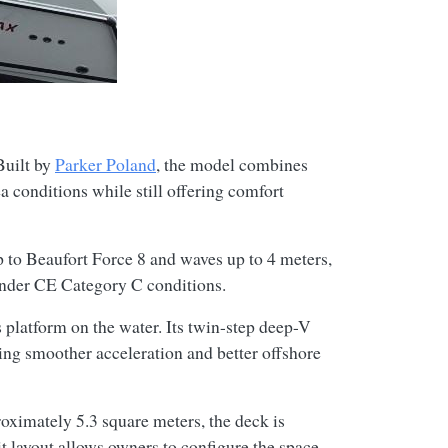
Built by
Parker Poland
, the model combines
 conditions while still offering comfort
 to Beaufort Force 8 and waves up to 4 meters,
 under CE Category C conditions.
 platform on the water. Its twin-step deep-V
wing smoother acceleration and better offshore
roximately 5.3 square meters, the deck is
t layout allows owners to configure the space