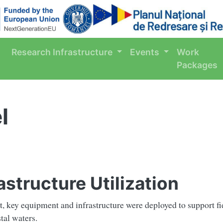
Research Infrastructure
Events
Work
Packages
l
structure Utilization
t, key equipment and infrastructure were deployed to support fi
tal waters.