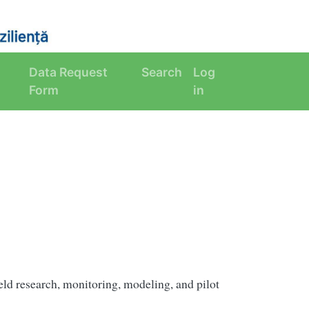
Data Request
Search
Log
Form
in
eld research, monitoring, modeling, and pilot