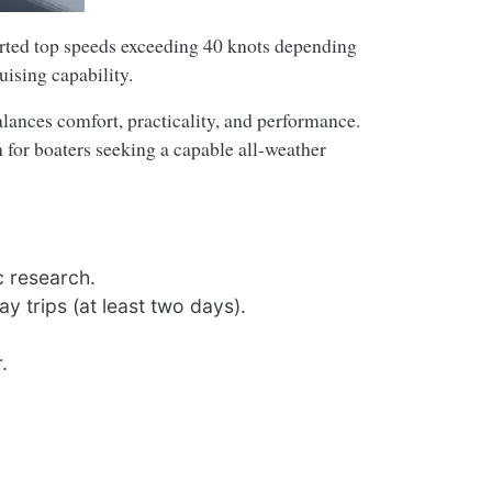
rted top speeds exceeding 40 knots depending
uising capability.
alances comfort, practicality, and performance.
 for boaters seeking a capable all-weather
c research.
y trips (at least two days).
.