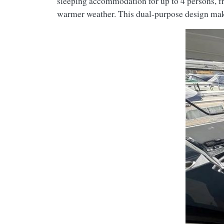
sleeping accommodation for up to 4 persons, fr
warmer weather. This dual-purpose design makes