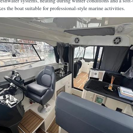
eshwater systems, heating during winter conditions and a soft-t
 the boat suitable for professional-style marine activities.